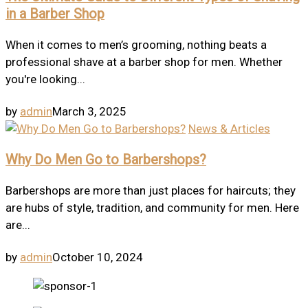
in a Barber Shop
When it comes to men’s grooming, nothing beats a
professional shave at a barber shop for men. Whether
you're looking...
by
admin
March 3, 2025
News & Articles
Why Do Men Go to Barbershops?
Barbershops are more than just places for haircuts; they
are hubs of style, tradition, and community for men. Here
are...
by
admin
October 10, 2024