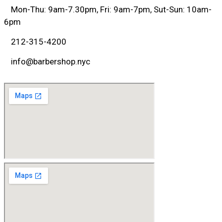
Mon-Thu: 9am-7.30pm, Fri: 9am-7pm, Sut-Sun: 10am-
6pm
212-315-4200
info@barbershop.nyc