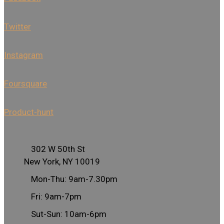
Twitter
Instagram
Foursquare
Product-hunt
302 W 50th St
New York, NY 10019
Mon-Thu: 9am-7.30pm
Fri: 9am-7pm
Sut-Sun: 10am-6pm