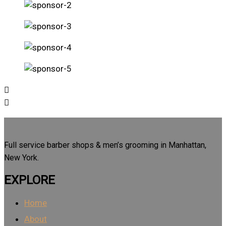
Full service barber shops & men’s grooming in Manhattan,
New York.
EXPLORE
Home
About