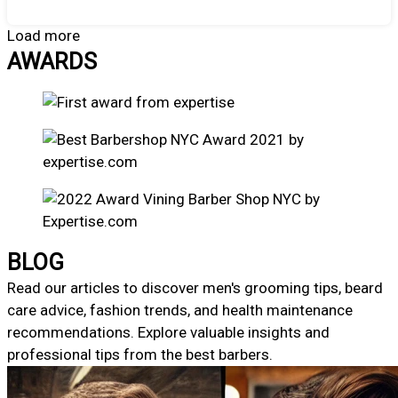
Load more
AWARDS
BLOG
Read our articles to discover men's grooming tips, beard
care advice, fashion trends, and health maintenance
recommendations. Explore valuable insights and
professional tips from the best barbers.