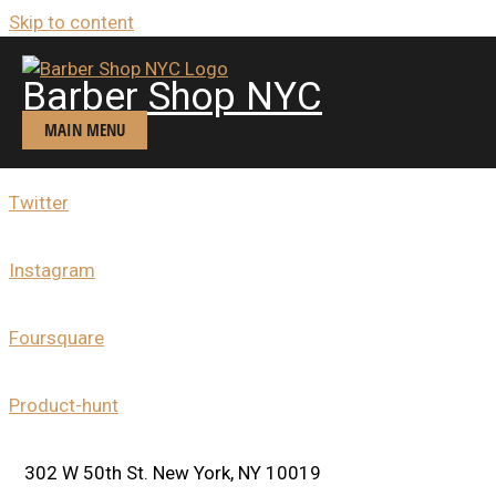
Skip to content
Contacts
BARBER SHOP NYC
Barber Shop NYC
(MIDTOWN WEST)
MAIN MENU
Facebook
Twitter
Instagram
Foursquare
Product-hunt
302 W 50th St. New York, NY 10019