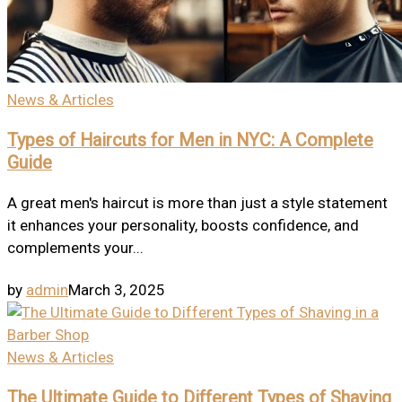
News & Articles
Types of Haircuts for Men in NYC: A Complete
Guide
A great men's haircut is more than just a style statement
it enhances your personality, boosts confidence, and
complements your...
by
admin
March 3, 2025
News & Articles
The Ultimate Guide to Different Types of Shaving