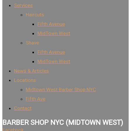
Services
Haircuts
Fifth Avenue
MidTown West
Shave
Fifth Avenue
MidTown West
News & Articles
Locations
Midtown West Barber Shop NYC
Fifth Ave
Contact
BARBER SHOP NYC (MIDTOWN WEST)
Facebook