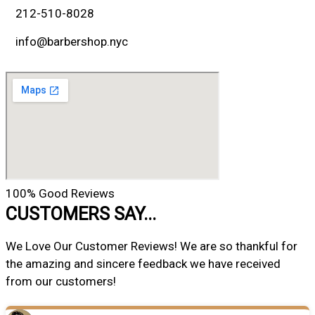
212-510-8028
info@barbershop.nyc
100% Good Reviews
CUSTOMERS SAY...
We Love Our Customer Reviews! We are so thankful for
the amazing and sincere feedback we have received
from our customers!