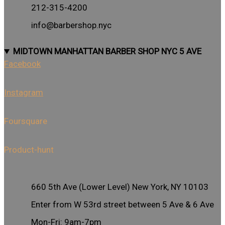
212-315-4200
info@barbershop.nyc
MIDTOWN MANHATTAN BARBER SHOP NYC 5 AVE
Facebook
Instagram
Foursquare
Product-hunt
660 5th Ave (Lower Level) New York, NY 10103
Enter from W 53rd street between 5 Ave & 6 Ave
Mon-Fri: 9am-7pm