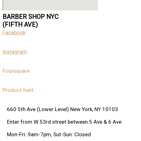
BARBER SHOP NYC
(FIFTH AVE)
Facebook
Instagram
Foursquare
Product-hunt
660 5th Ave (Lower Level) New York, NY 10103
Enter from W 53rd street between 5 Ave & 6 Ave
Mon-Fri: 9am-7pm, Sut-Sun: Closed