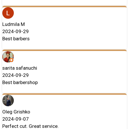
Ludmila M
2024-09-29
Best barbers
sarita safanuchi
2024-09-29
Best barbershop
Oleg Grishko
2024-09-07
Perfect cut. Great service.