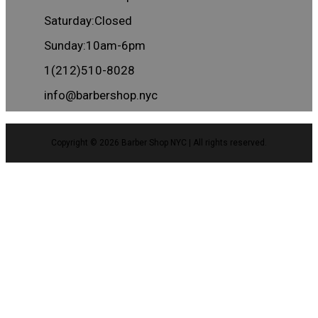
Saturday:Closed
Sunday:10am-6pm
1(212)510-8028
info@barbershop.nyc
Copyright © 2026
Barber Shop NYC
| All rights reserved.