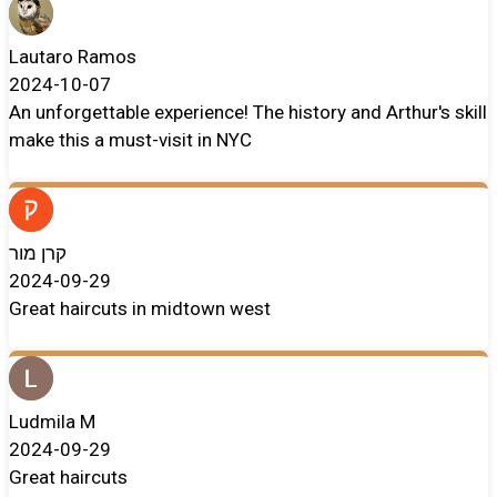
Lautaro Ramos
2024-10-07
An unforgettable experience! The history and Arthur's skill
make this a must-visit in NYC
קרן מור
2024-09-29
Great haircuts in midtown west
Ludmila M
2024-09-29
Great haircuts