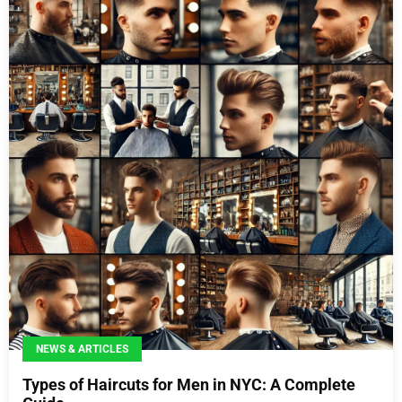
NEWS & ARTICLES
Types of Haircuts for Men in NYC: A Complete