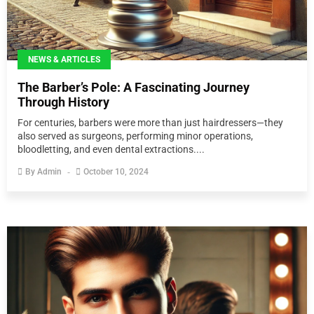
NEWS & ARTICLES
The Barber’s Pole: A Fascinating Journey
Through History
For centuries, barbers were more than just hairdressers—they
also served as surgeons, performing minor operations,
bloodletting, and even dental extractions....
By
Admin
October 10, 2024