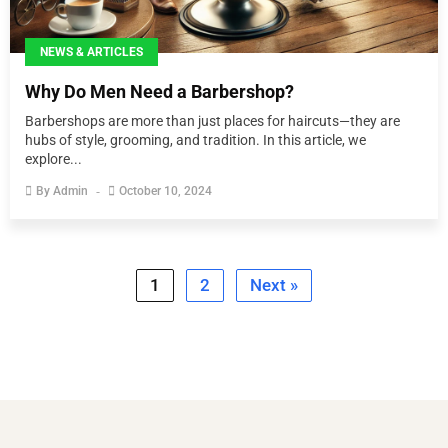
NEWS & ARTICLES
Why Do Men Need a Barbershop?
Barbershops are more than just places for haircuts—they are
hubs of style, grooming, and tradition. In this article, we
explore...
By
Admin
October 10, 2024
1
2
Next »