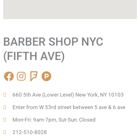
BARBER SHOP NYC
(FIFTH AVE)
F
I
F
P
a
n
o
r
c
s
u
o
660 5th Ave (Lower Level) New York, NY 10103
e
t
r
d
b
a
s
u
Enter from W 53rd street between 5 ave & 6 ave
o
g
q
c
Mon-Fri: 9am-7pm, Sut-Sun: Closed
o
r
u
t
k
a
a
-
212-510-8028
m
r
h