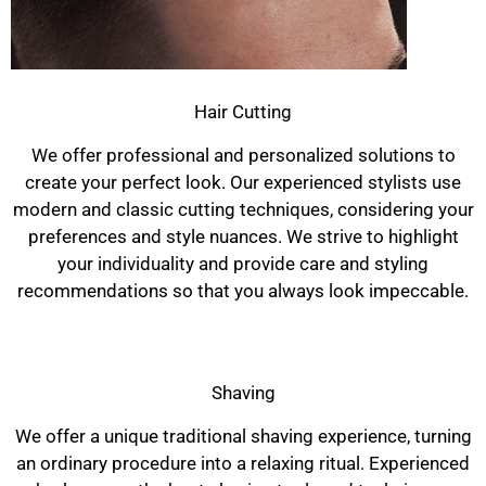
Hair Cutting
We offer professional and personalized solutions to
create your perfect look. Our experienced stylists use
modern and classic cutting techniques, considering your
preferences and style nuances. We strive to highlight
your individuality and provide care and styling
recommendations so that you always look impeccable.
Shaving
We offer a unique traditional shaving experience, turning
an ordinary procedure into a relaxing ritual. Experienced