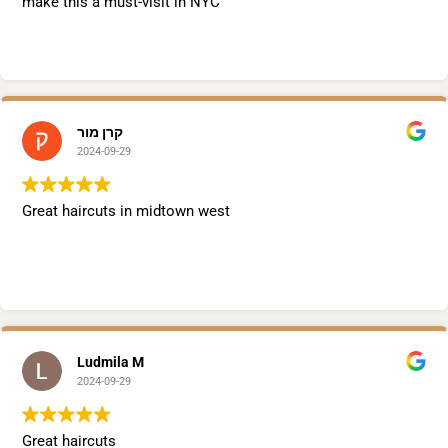
make this a must-visit in NYC
קרן מור
2024-09-29
Great haircuts in midtown west
Ludmila M
2024-09-29
Great haircuts