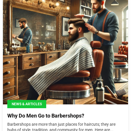
NEWS & ARTICLES
Why Do Men Go to Barbershops?
Barbershops are more than just places for haircuts; they are
hubs of style, tradition, and community for men. Here are...