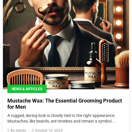
NEWS & ARTICLES
Mustache Wax: The Essential Grooming Product
for Men
A rugged, daring look is closely tied to the right appearance.
Mustaches, like beards, are timeless and remain a symbol...
By
Admin
October 10, 2024