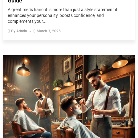
Guide
A great men's haircut is more than just a style statement it
enhances your personality, boosts confidence, and
complements your...
By
Admin
March 3, 2025