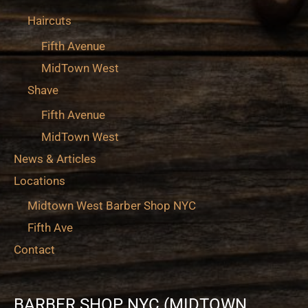
Haircuts
Fifth Avenue
MidTown West
Shave
Fifth Avenue
MidTown West
News & Articles
Locations
Midtown West Barber Shop NYC
Fifth Ave
Contact
BARBER SHOP NYC (MIDTOWN