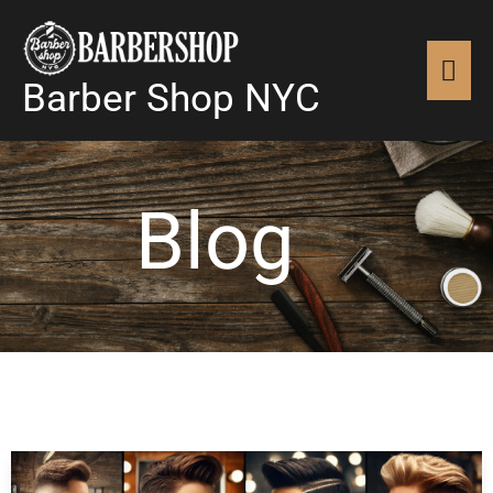
Skip
MAI
to
content
Barber Shop NYC
MEN
Blog