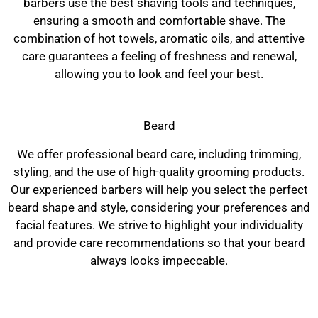
barbers use the best shaving tools and techniques,
ensuring a smooth and comfortable shave. The
combination of hot towels, aromatic oils, and attentive
care guarantees a feeling of freshness and renewal,
allowing you to look and feel your best.
Beard
We offer professional beard care, including trimming,
styling, and the use of high-quality grooming products.
Our experienced barbers will help you select the perfect
beard shape and style, considering your preferences and
facial features. We strive to highlight your individuality
and provide care recommendations so that your beard
always looks impeccable.