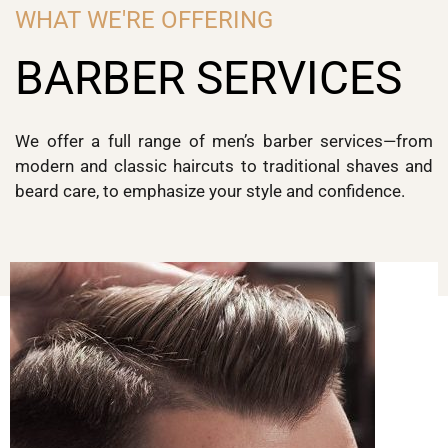
WHAT WE'RE OFFERING
BARBER SERVICES
We offer a full range of men’s barber services—from
modern and classic haircuts to traditional shaves and
beard care, to emphasize your style and confidence.