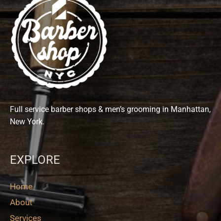
Full service barber shops & men’s grooming in Manhattan,
New York.
EXPLORE
Home
About
Services