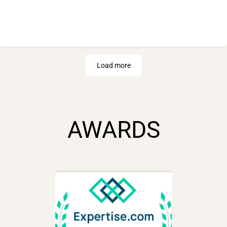
Load more
AWARDS