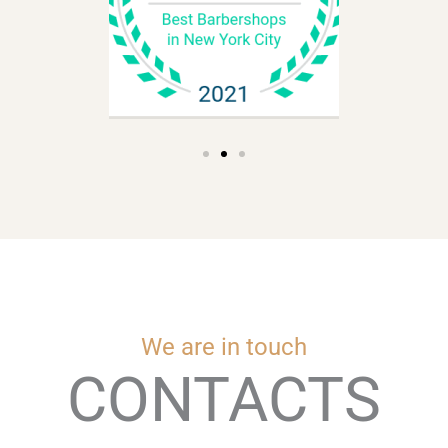
We are in touch
CONTACTS