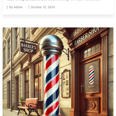
By
Admin
October 10, 2024