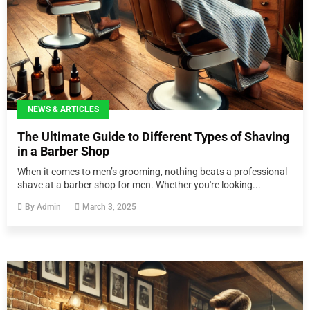
NEWS & ARTICLES
The Ultimate Guide to Different Types of Shaving
in a Barber Shop
When it comes to men’s grooming, nothing beats a professional
shave at a barber shop for men. Whether you're looking...
By
Admin
March 3, 2025