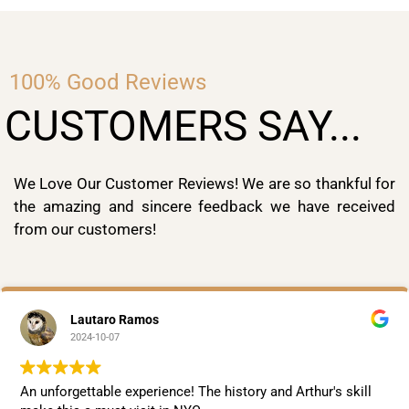
100% Good Reviews
CUSTOMERS SAY...
We Love Our Customer Reviews! We are so thankful for
the amazing and sincere feedback we have received
from our customers!
Lautaro Ramos
2024-10-07
An unforgettable experience! The history and Arthur's skill