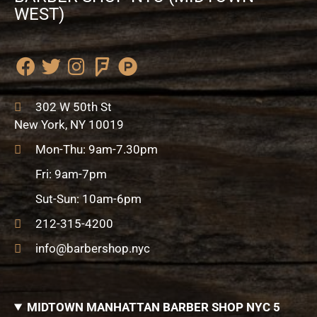
WEST)
F
T
I
F
P
a
w
n
o
r
c
i
s
u
o
302 W 50th St
e
t
t
r
d
New York, NY 10019
b
t
a
s
u
Mon-Thu: 9am-7.30pm
o
e
g
q
c
o
r
r
u
t
Fri: 9am-7pm
k
a
a
-
Sut-Sun: 10am-6pm
m
r
h
e
u
212-315-4200
n
info@barbershop.nyc
t
MIDTOWN MANHATTAN BARBER SHOP NYC 5