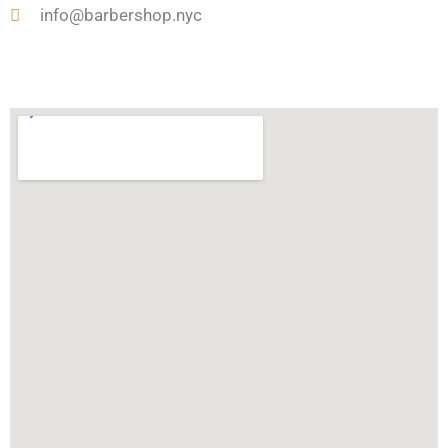
e
u
info@barbershop.nyc
n
t