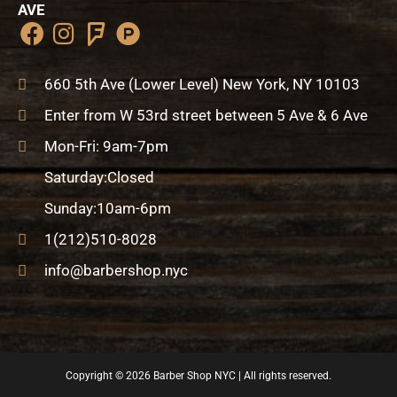
AVE
F
I
F
P
a
n
o
r
c
s
u
o
660 5th Ave (Lower Level) New York, NY 10103
e
t
r
d
Enter from W 53rd street between 5 Ave & 6 Ave
b
a
s
u
o
g
q
c
Mon-Fri: 9am-7pm
o
r
u
t
Saturday:Closed
k
a
a
-
m
r
h
Sunday:10am-6pm
e
u
1(212)510-8028
n
info@barbershop.nyc
t
Copyright © 2026
Barber Shop NYC
| All rights reserved.