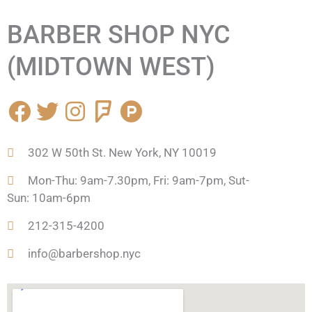
BARBER SHOP NYC
(MIDTOWN WEST)
F
T
I
F
P
a
w
n
o
r
c
i
s
u
o
302 W 50th St. New York, NY 10019
e
t
t
r
d
b
t
a
s
u
Mon-Thu: 9am-7.30pm, Fri: 9am-7pm, Sut-
o
e
g
q
c
Sun: 10am-6pm
o
r
r
u
t
212-315-4200
k
a
a
-
m
r
h
info@barbershop.nyc
e
u
n
t