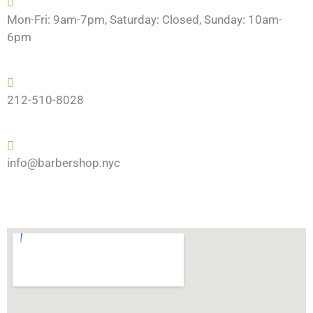
Mon-Fri: 9am-7pm, Saturday: Closed, Sunday: 10am-
6pm
212-510-8028
info@barbershop.nyc