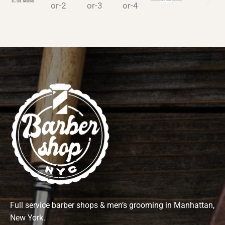
Full service barber shops & men’s grooming in Manhattan,
New York.