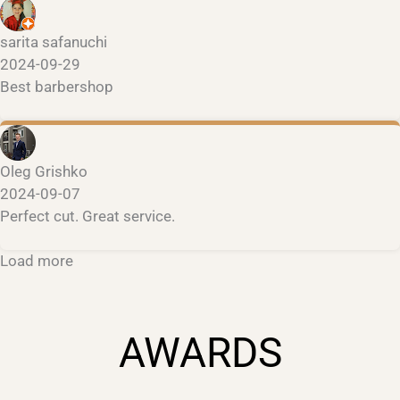
sarita safanuchi
2024-09-29
Best barbershop
Oleg Grishko
2024-09-07
Perfect cut. Great service.
Load more
AWARDS