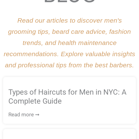
Read our articles to discover men's
grooming tips, beard care advice, fashion
trends, and health maintenance
recommendations. Explore valuable insights
and professional tips from the best barbers.
Types of Haircuts for Men in NYC: A
Complete Guide
Read more ➞