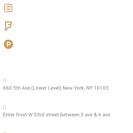
e
t
r
d
b
a
s
u
o
g
q
c
o
r
u
t
k
a
a
-
m
r
h
e
u
n
t
660 5th Ave (Lower Level) New York, NY 10103
Enter from W 53rd street between 5 ave & 6 ave