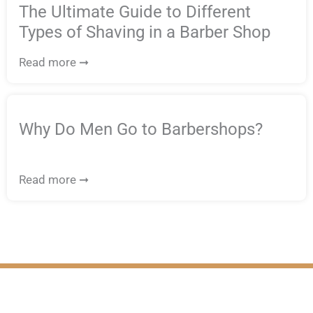
The Ultimate Guide to Different
Types of Shaving in a Barber Shop
Read more ➞
Why Do Men Go to Barbershops?
Read more ➞