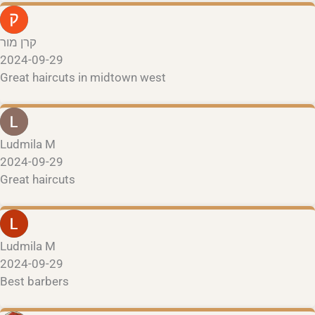
קרן מור
2024-09-29
Great haircuts in midtown west
Ludmila M
2024-09-29
Great haircuts
Ludmila M
2024-09-29
Best barbers