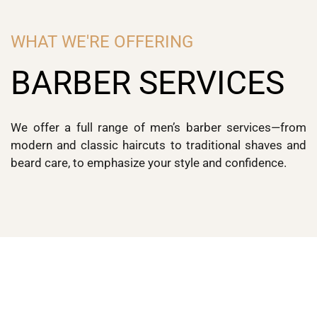
WHAT WE'RE OFFERING
BARBER SERVICES
We offer a full range of men’s barber services—from
modern and classic haircuts to traditional shaves and
beard care, to emphasize your style and confidence.