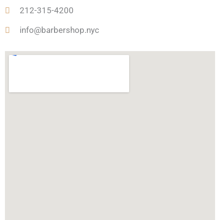
o
r
r
u
t
212-315-4200
k
a
a
-
m
r
h
info@barbershop.nyc
e
u
n
t