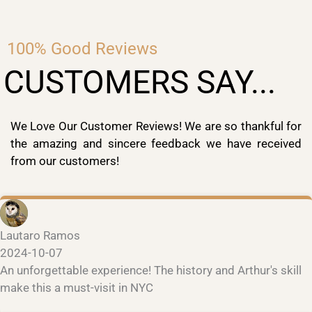
100% Good Reviews
CUSTOMERS SAY...
We Love Our Customer Reviews! We are so thankful for
the amazing and sincere feedback we have received
from our customers!
Lautaro Ramos
2024-10-07
An unforgettable experience! The history and Arthur's skill
make this a must-visit in NYC