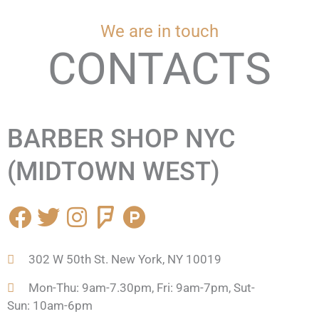
We are in touch
CONTACTS
BARBER SHOP NYC
(MIDTOWN WEST)
F
T
I
F
P
a
w
n
o
r
c
i
s
u
o
302 W 50th St. New York, NY 10019
e
t
t
r
d
b
t
a
s
u
Mon-Thu: 9am-7.30pm, Fri: 9am-7pm, Sut-
o
e
g
q
c
Sun: 10am-6pm