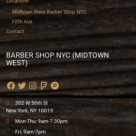
Locations
Midtown West Barber Shop NYC
Fifth Ave
Contact
BARBER SHOP NYC (MIDTOWN
WEST)
F
T
I
F
P
a
w
n
o
r
c
i
s
u
o
302 W 50th St
e
t
t
r
d
New York, NY 10019
b
t
a
s
u
Mon-Thu: 9am-7.30pm
o
e
g
q
c
o
r
r
u
t
Fri: 9am-7pm