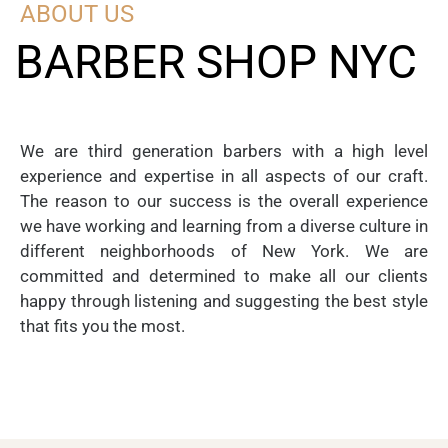
ABOUT US
BARBER SHOP NYC
We are third generation barbers with a high level
experience and expertise in all aspects of our craft.
The reason to our success is the overall experience
we have working and learning from a diverse culture in
different neighborhoods of New York. We are
committed and determined to make all our clients
happy through listening and suggesting the best style
that fits you the most.