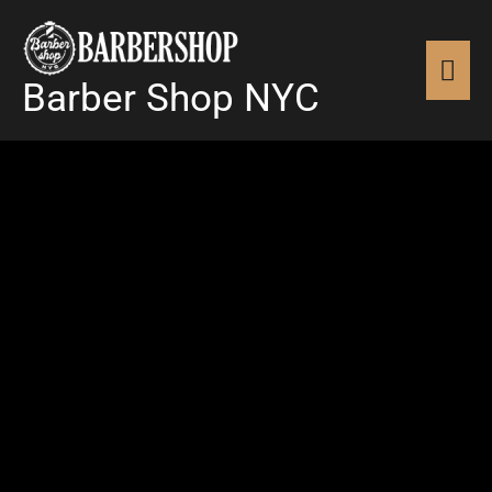
Skip
MAI
to
content
Barber Shop NYC
MEN