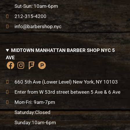
k
a
a
-
Sut-Sun: 10am-6pm
m
r
h
e
u
212-315-4200
n
info@barbershop.nyc
t
MIDTOWN MANHATTAN BARBER SHOP NYC 5
AVE
F
I
F
P
a
n
o
r
c
s
u
o
660 5th Ave (Lower Level) New York, NY 10103
e
t
r
d
Enter from W 53rd street between 5 Ave & 6 Ave
b
a
s
u
o
g
q
c
Mon-Fri: 9am-7pm
o
r
u
t
Saturday:Closed
k
a
a
-
m
r
h
Sunday:10am-6pm
e
u