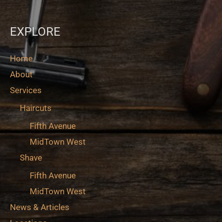
EXPLORE
Home
About
Services
Haircuts
Fifth Avenue
MidTown West
Shave
Fifth Avenue
MidTown West
News & Articles